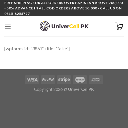
Skip
FREE SHIPPING FOR ALL ORDERS OVER PAKISTAN ABOVE 200,000
- 50% ADVANCE IN ALL COD ORDERS ABOVE 50,000 - CALL US ON
to
0315-8255777
content
[wpforms id=”3867″ title=”false”]
Copyright 2026 ©
UniverCellPK