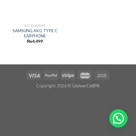
ACCESSORIES
SAMSUNG AKG TYPE C
EARPHONE
₨
4,499
Copyright 2026 ©
UniverCellPK