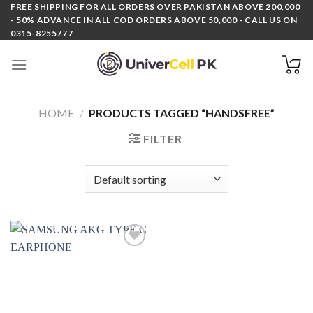
Skip
FREE SHIPPING FOR ALL ORDERS OVER PAKISTAN ABOVE 200,000
- 50% ADVANCE IN ALL COD ORDERS ABOVE 50,000 - CALL US ON
to
0315-8255777
content
HOME
/
PRODUCTS TAGGED “HANDSFREE”
FILTER
Add to
wishlist