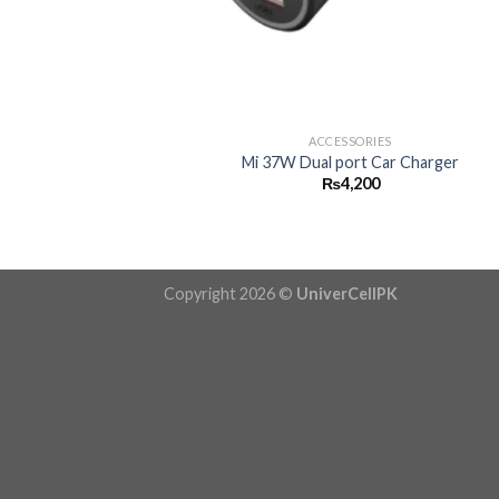
+
ACCESSORIES
Mi 37W Dual port Car Charger
₨
4,200
Copyright 2026 ©
UniverCellPK