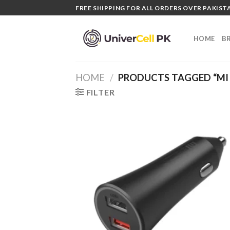
Skip
FREE SHIPPING FOR ALL ORDERS OVER PAKISTA
to
content
HOME
B
HOME
/
PRODUCTS TAGGED “MI 
FILTER
Add
wish