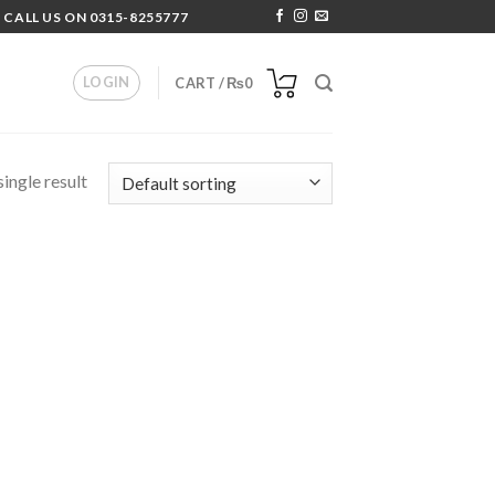
 CALL US ON 0315-8255777
LOGIN
CART /
₨
0
ingle result