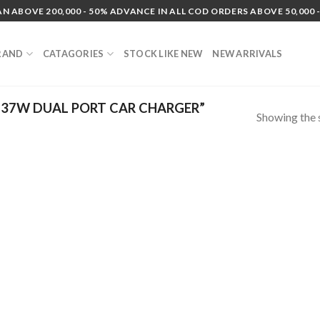
N ABOVE 200,000 - 50% ADVANCE IN ALL COD ORDERS ABOVE 50,000 -
RAND
CATAGORIES
STOCK LIKE NEW
NEW ARRIVALS
37W DUAL PORT CAR CHARGER”
Showing the s
 to
list